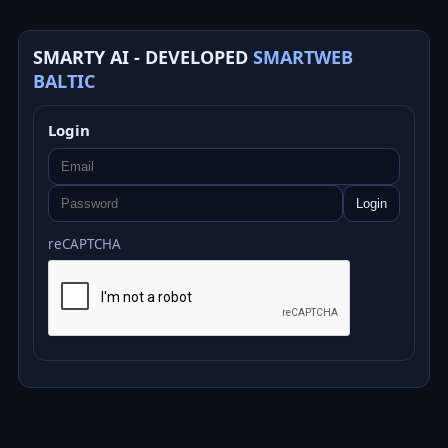
SMARTY AI - DEVELOPED
SMARTWEB
BALTIC
Login
Login
reCAPTCHA